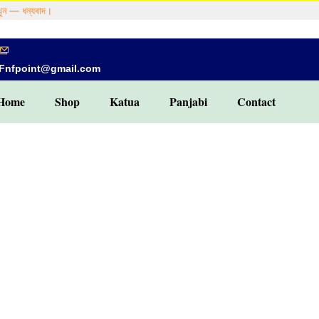
 — ধন্যবাদ।
Fnfpoint@gmail.com
Home
Shop
Katua
Panjabi
Contact