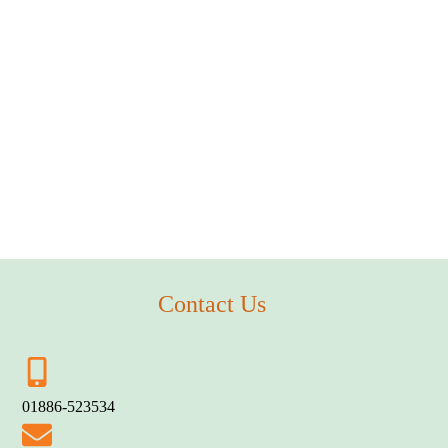
Contact Us
01886-523534