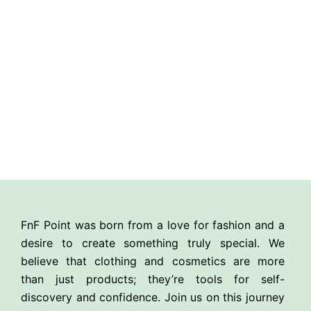
FnF Point was born from a love for fashion and a
desire to create something truly special. We
believe that clothing and cosmetics are more
than just products; they’re tools for self-
discovery and confidence. Join us on this journey