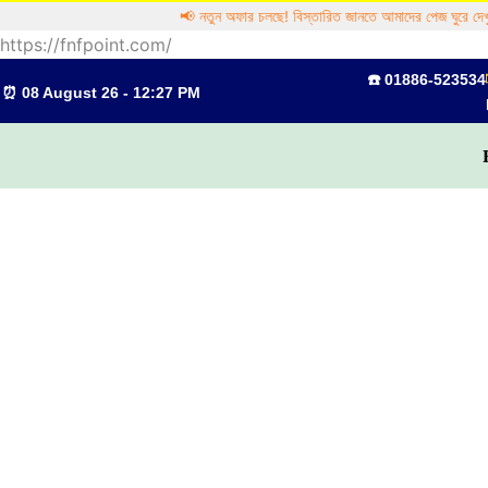
Skip
📢 নতুন অফার চলছে! বিস্তারিত জানতে আমাদের পেজ ঘুরে দেখুন
to
https://fnfpoint.com/
content
☎️ 01886-523534
⏰ 08 August 26 - 12:27 PM