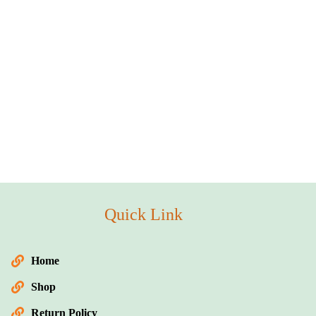
Quick Link
Home
Shop
Return Policy