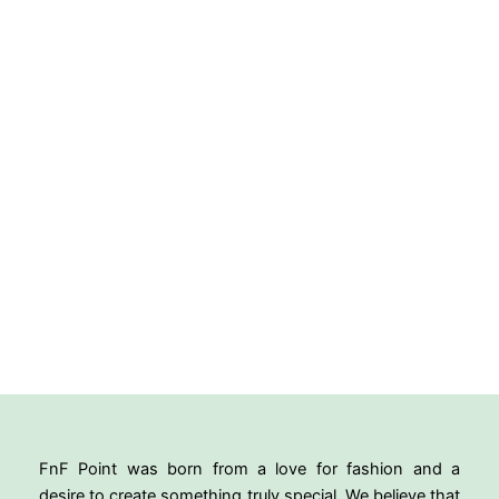
FnF Point was born from a love for fashion and a
desire to create something truly special. We believe that