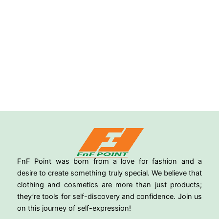
FnF Point was born from a love for fashion and a
desire to create something truly special. We believe that
clothing and cosmetics are more than just products;
they’re tools for self-discovery and confidence. Join us
on this journey of self-expression!