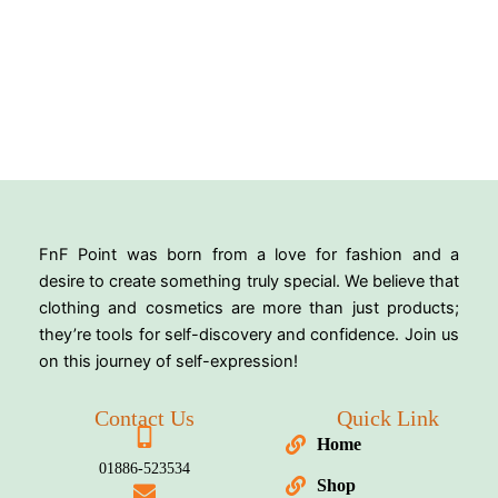
FnF Point was born from a love for fashion and a
desire to create something truly special. We believe that
clothing and cosmetics are more than just products;
they’re tools for self-discovery and confidence. Join us
on this journey of self-expression!
Contact Us
Quick Link
Home
01886-523534
Shop