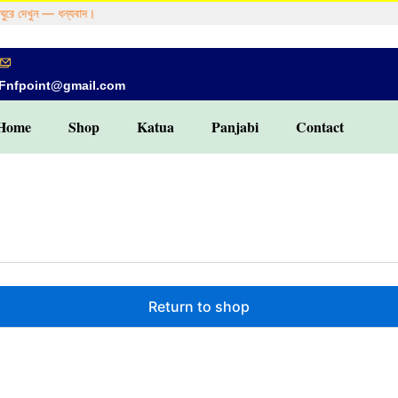
ুরে দেখুন — ধন্যবাদ।
Fnfpoint@gmail.com
Home
Shop
Katua
Panjabi
Contact
Return to shop