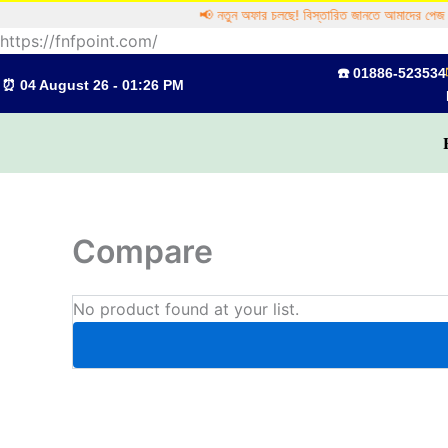
Skip
📢 নতুন অফার চলছে! বিস্তারিত জানতে আমাদের পেজ ঘ
to
https://fnfpoint.com/
content
☎️ 01886-523534
⏰ 04 August 26 - 01:26 PM
Compare
No product found at your list.