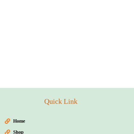
Quick Link
Home
Shop