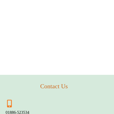
Contact Us
01886-523534