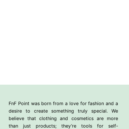
FnF Point was born from a love for fashion and a
desire to create something truly special. We
believe that clothing and cosmetics are more
than just products; they’re tools for self-